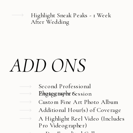
Highlight Sneak Peaks - 1 Week
After Wedding
ADD ONS
Second Professional
Photographer
Engagement Session
Custom Fine Art Photo Album
Additional Hour(s) of Coverage
A Highlight Reel Video (Includes
Pro Videographer)