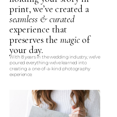
print, we’ve created a
seamless & curated
experience that
preserves the
magic
of
your day.
With 8 years in the wedding industry, we’ve
poured everything we’ve learned into
creating a one-of-a-kind photography
experience.