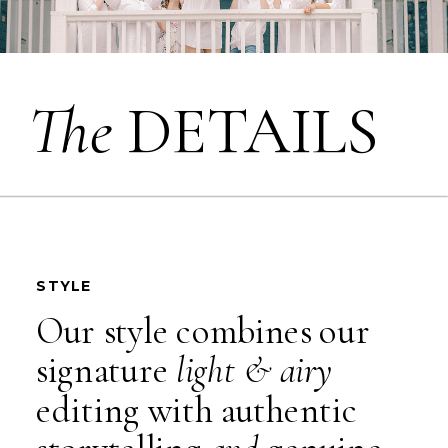
The
DETAILS
STYLE
Our style combines our
signature
light & airy
editing with authentic