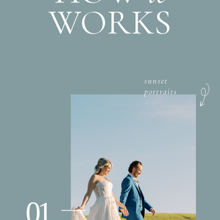
WORKS
sunset
portraits
01.