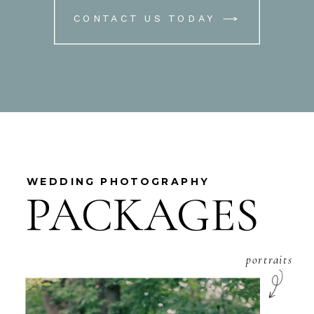
CONTACT US TODAY
WEDDING PHOTOGRAPHY
PACKAGES
portraits