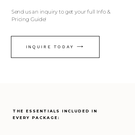
Send us an inquiry to get your full Info &
Pricing Guide!
INQUIRE TODAY
THE ESSENTIALS INCLUDED IN
EVERY PACKAGE: