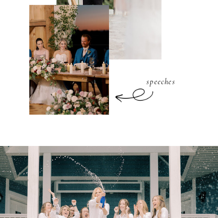
speeches