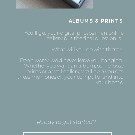
ALBUMS & PRINTS
You'll get your digital photos in an online
gallery but the final question is...
What will you do with them?!
Don't worry, we'd never leave you hanging!
Whether you want an album, some loose
prints or a wall gallery, we'll help you get
these memories off your computer and into
your home.
Ready to get started?