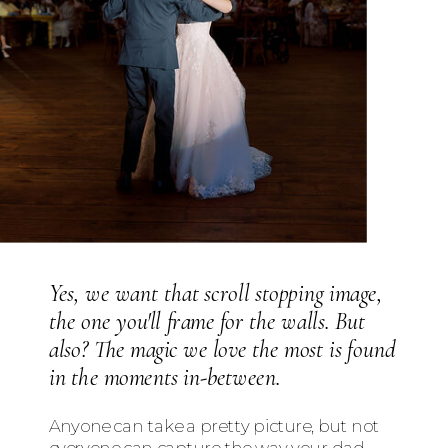
Yes, we want that scroll stopping image,
the one you'll frame for the walls. But
also? The magic we love the most is found
in the moments in-between.
Anyone can take a pretty picture, but not
everyone can capture the way your dad