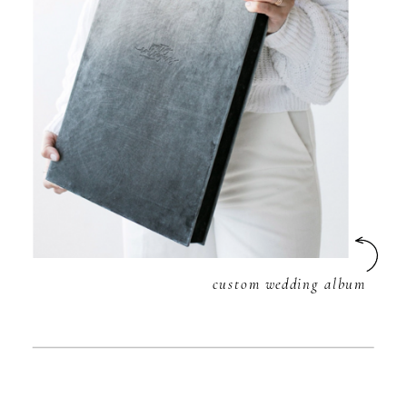
custom wedding album