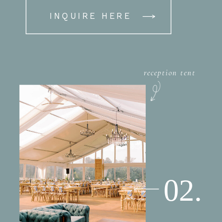
INQUIRE HERE
reception tent
02.