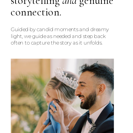
storytelling
and
genuine
connection.
Guided by candid moments and dreamy
light, we guide as needed and step back
often to capture the story as it unfolds.