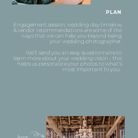
PLAN
Engagement session, wedding day timeline,
& vendor recommendations are some of the
ways that we can help you beyond being
your wedding photographer.
We'll send you an easy questionnaire to
learn more about your wedding vision - this
helps us personalize your photos to what's
most important to you.
barn