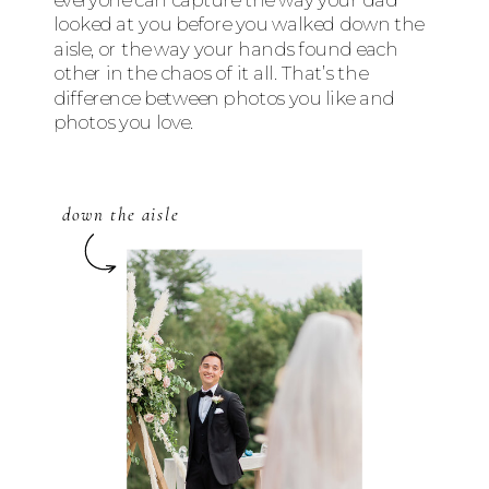
looked at you before you walked down the
aisle, or the way your hands found each
other in the chaos of it all. That’s the
difference between photos you like and
photos you love.
down the aisle