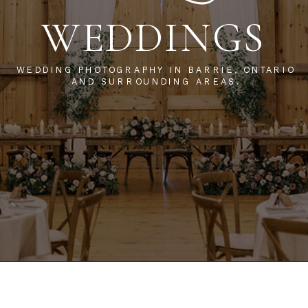
WEDDINGS
WEDDING PHOTOGRAPHY IN BARRIE, ONTARIO
AND SURROUNDING AREAS.