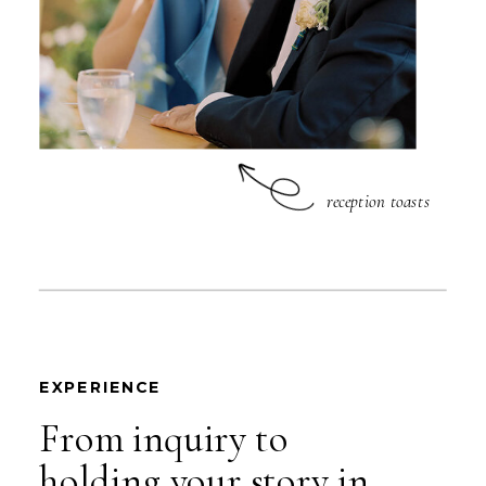
reception toasts
EXPERIENCE
From inquiry to
holding your story in