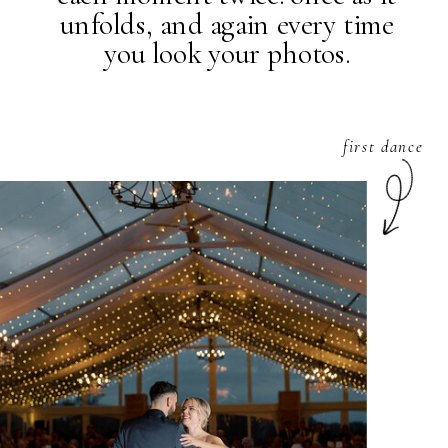
unfolds, and again every time
you look your photos.
first dance