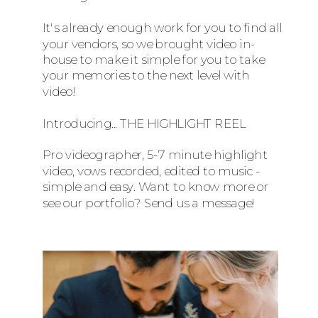
It's already enough work for you to find all
your vendors, so we brought video in-
house to make it simple for you to take
your memories to the next level with
video!
Introducing... THE HIGHLIGHT REEL
Pro videographer, 5-7 minute highlight
video, vows recorded, edited to music -
simple and easy. Want to know more or
see our portfolio? Send us a message!