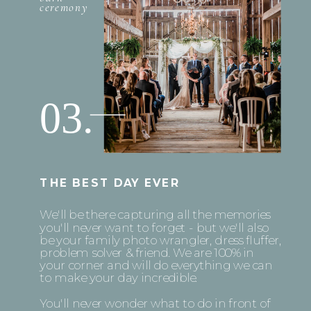
ceremony
03.
THE BEST DAY EVER
We'll be there capturing all the memories
you'll never want to forget - but we'll also
be your family photo wrangler, dress fluffer,
problem solver & friend. We are 100% in
your corner and will do everything we can
to make your day incredible.
You'll never wonder what to do in front of