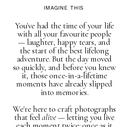
IMAGINE THIS
You've had the time of your life
with all your favourite people
— laughter, happy tears, and
the start of the best lifelong
adventure. But the day moved
so quickly, and before you knew
it, those once-in-a-lifetime
moments have already slipped
into memories.
We're here to craft photographs
that feel
alive
— letting you live
each moment twice: once as it