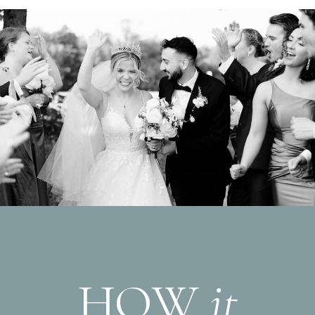
HOW
it