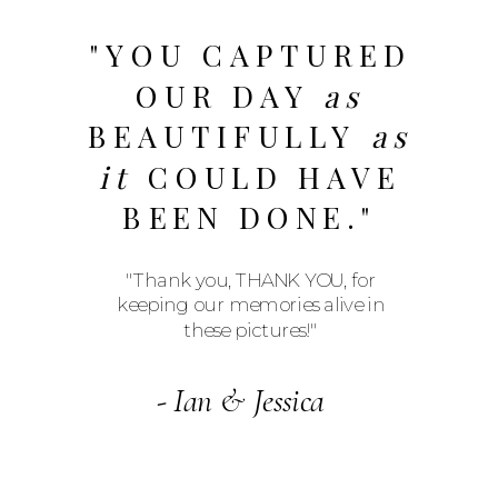
"YOU CAPTURED
OUR DAY
as
BEAUTIFULLY
as
it
COULD HAVE
BEEN DONE."
"Thank you, THANK YOU, for
keeping our memories alive in
these pictures!"
- Ian & Jessica