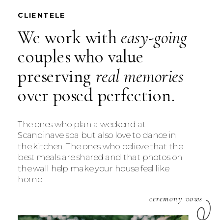
CLIENTELE
We work with
easy-going
couples who value
preserving
real memories
over posed perfection.
The ones who plan a weekend at
Scandinave spa but also love to dance in
the kitchen. The ones who believe that the
best meals are shared and that photos on
the wall help make your house feel like
home.
ceremony vows