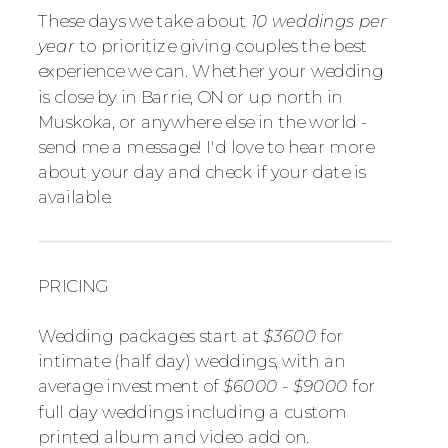
These days we take about
10 weddings per
year
to prioritize giving couples the best
experience we can. Whether your wedding
is close by in Barrie, ON or up north in
Muskoka, or anywhere else in the world -
send me a message! I'd love to hear more
about your day and check if your date is
available.
PRICING
Wedding packages start at
$3600
for
intimate (half day) weddings, with an
average investment of
$6000 - $9000
for
full day weddings including a custom
printed album and video add on.