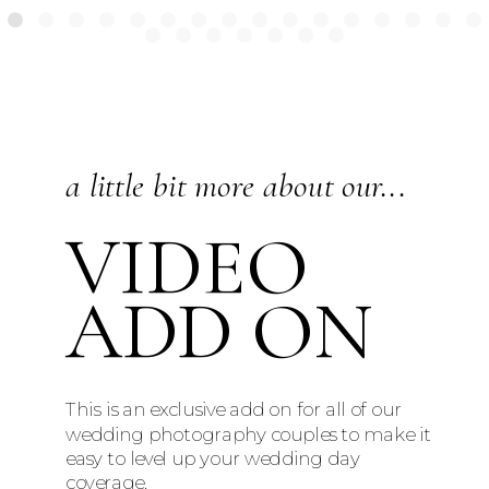
a little bit more about our...
VIDEO
ADD ON
This is an exclusive add on for all of our
wedding photography couples to make it
easy to level up your wedding day
coverage.