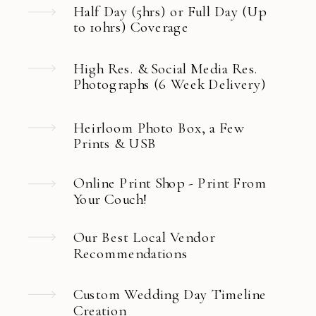
Half Day (5hrs) or Full Day (Up
to 10hrs) Coverage
High Res. & Social Media Res.
Photographs (6 Week Delivery)
Heirloom Photo Box, a Few
Prints & USB
Online Print Shop - Print From
Your Couch!
Our Best Local Vendor
Recommendations
Custom Wedding Day Timeline
Creation