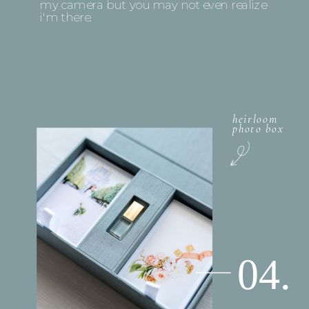
my camera but you may not even realize
i'm there.
heirloom
photo box
04.