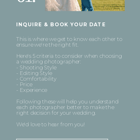
INQUIRE & BOOK YOUR DATE
This is where we get to know each other to
ensure we're the right fit.
Here's 5 criteria to consider when choosing
a wedding photographer:
- Shooting Style
- Editing Style
- Comfortability
- Price
- Experience
Following these will help you understand
each photographer better to make the
right decision for your wedding.
We'd love to hear from you!